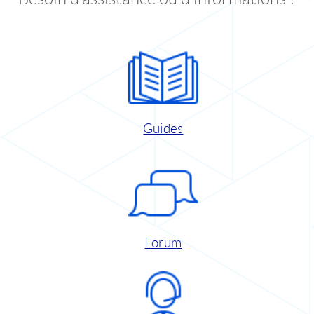
Guides
Forum